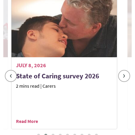
JULY 8, 2026
J
‹
›
State of Caring survey 2026
2 mins read
| Carers
7
Read More
R