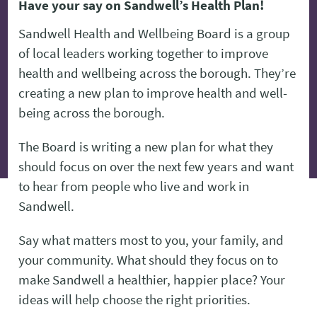
Have your say on Sandwell’s Health Plan!
Sandwell Health and Wellbeing Board is a group
of local leaders working together to improve
health and wellbeing across the borough. They’re
creating a new plan to improve health and well-
being across the borough.
The Board is writing a new plan for what they
should focus on over the next few years and want
to hear from people who live and work in
Sandwell.
Say what matters most to you, your family, and
your community. What should they focus on to
make Sandwell a healthier, happier place? Your
ideas will help choose the right priorities.