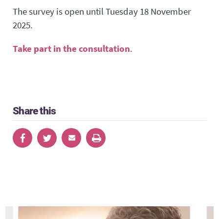
The survey is open until Tuesday 18 November
2025.
Take part in the consultation
.
Share this