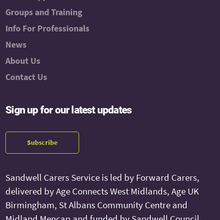
Groups and Training
Info For Professionals
News
About Us
Contact Us
Sign up for our latest updates
Subscribe
Sandwell Carers Service is led by Forward Carers,
delivered by Age Connects West Midlands, Age UK
Birmingham, St Albans Community Centre and
Midland Mencap and funded by Sandwell Council