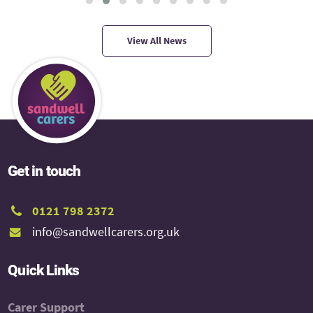
View All News
Get in touch
0121 798 2372
info@sandwellcarers.org.uk
Quick Links
Carer Support