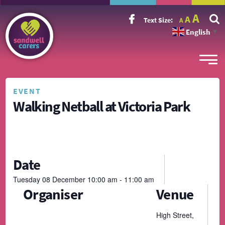
Incr
Reset
A
Decrease
A
Text Size:
A
font
font
font
size.
English
size.
▼
size.
EVENT
Walking Netball at Victoria Park
Date
Tuesday
08
December
10:00 am - 11:00 am
Organiser
Venue
High Street,