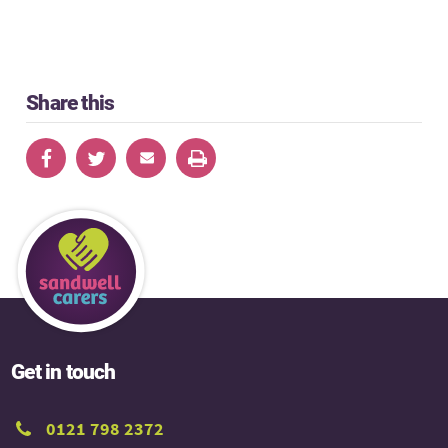
Share this
Get in touch
0121 798 2372