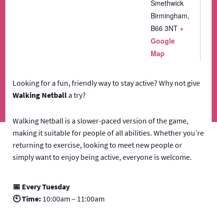
Smethwick
Birmingham
,
B66 3NT
+
Google
Map
Looking for a fun, friendly way to stay active? Why not give
Walking Netball
a try?
Walking Netball is a slower-paced version of the game,
making it suitable for people of all abilities. Whether you’re
returning to exercise, looking to meet new people or
simply want to enjoy being active, everyone is welcome.
📅 Every Tuesday
🕙 Time:
10:00am – 11:00am