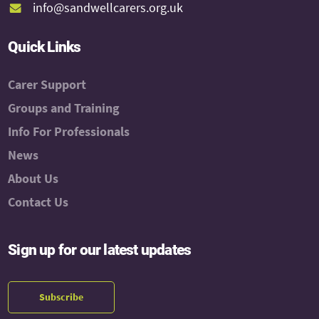
info@sandwellcarers.org.uk
Quick Links
Carer Support
Groups and Training
Info For Professionals
News
About Us
Contact Us
Sign up for our latest updates
Subscribe