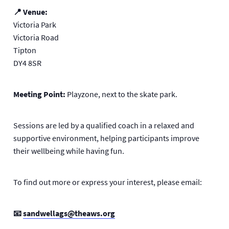
📍 Venue:
Victoria Park
Victoria Road
Tipton
DY4 8SR
Meeting Point:
Playzone, next to the skate park.
Sessions are led by a qualified coach in a relaxed and
supportive environment, helping participants improve
their wellbeing while having fun.
To find out more or express your interest, please email:
📧
sandwellags@theaws.org