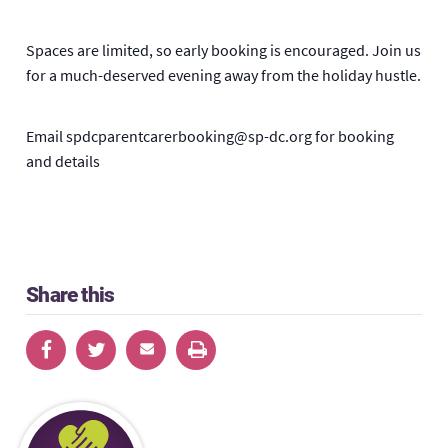
Spaces are limited, so early booking is encouraged. Join us
for a much-deserved evening away from the holiday hustle.
Email spdcparentcarerbooking@sp-dc.org for booking
and details
Share this