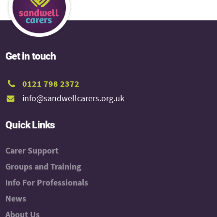
Get in touch
0121 798 2372
info@sandwellcarers.org.uk
Quick Links
Carer Support
Groups and Training
Info For Professionals
News
About Us