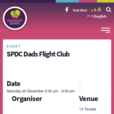
Incr
Reset
A
Decrease
A
Text Size:
A
font
font
font
size.
English
size.
▼
size.
EVENT
SPDC Dads Flight Club
Date
Saturday
20
December
6:00 pm - 8:30 pm
Organiser
Venue
13 Temple