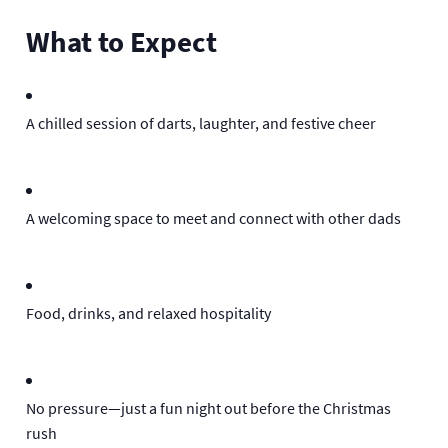
What to Expect
A chilled session of darts, laughter, and festive cheer
A welcoming space to meet and connect with other dads
Food, drinks, and relaxed hospitality
No pressure—just a fun night out before the Christmas
rush