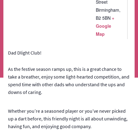
Street
Birmingham
,
B2 5BN
+
Google
Map
Dad Dlight Club!
As the festive season ramps up, this is a great chance to
take a breather, enjoy some light-hearted competition, and
spend time with other dads who understand the ups and
downs of caring.
Whether you’re a seasoned player or you’ve never picked
up a dart before, this friendly night is all about unwinding,
having fun, and enjoying good company.