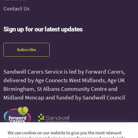
Contact Us
Sign up for our latest updates
Subscribe
Sandwell Carers Service is led by Forward Carers,
delivered by Age Connects West Midlands, Age UK
Birmingham, St Albans Community Centre and
Midland Mencap and funded by Sandwell Council
We use cookies on our website to give you the most relevant