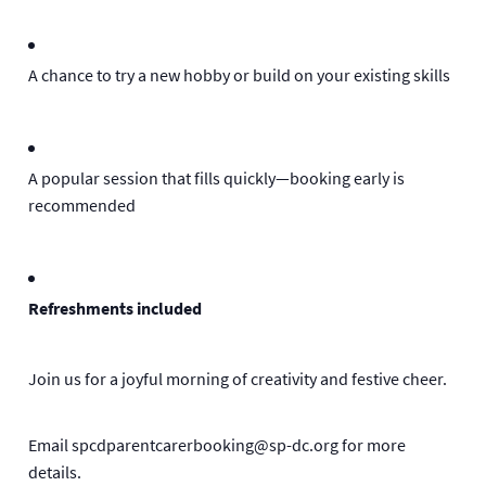
A chance to try a new hobby or build on your existing skills
A popular session that fills quickly—booking early is
recommended
Refreshments included
Join us for a joyful morning of creativity and festive cheer.
Email spcdparentcarerbooking@sp-dc.org for more
details.