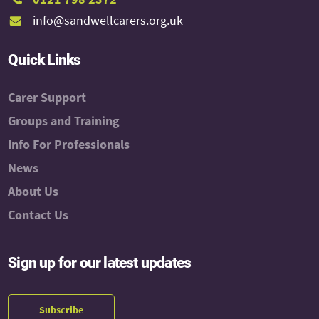
info@sandwellcarers.org.uk
Quick Links
Carer Support
Groups and Training
Info For Professionals
News
About Us
Contact Us
Sign up for our latest updates
Subscribe