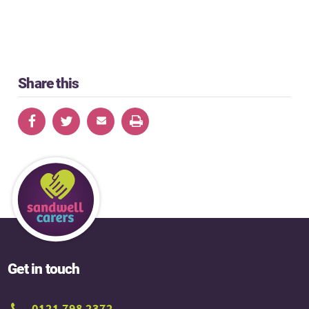
Share this
Get in touch
0121 798 2372