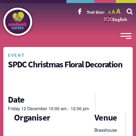
Incr
Reset
A
Decrease
A
Text Size:
A
font
font
font
size.
English
size.
▼
size.
EVENT
SPDC Christmas Floral Decoration
Date
Friday
12
December
10:00 am - 12:00 pm
Organiser
Venue
Brasshouse