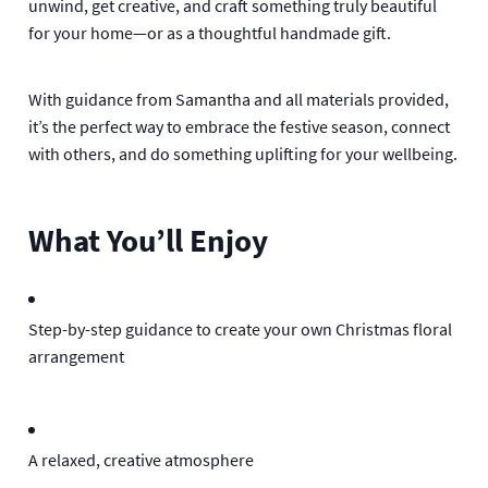
unwind, get creative, and craft something truly beautiful
for your home—or as a thoughtful handmade gift.
With guidance from Samantha and all materials provided,
it’s the perfect way to embrace the festive season, connect
with others, and do something uplifting for your wellbeing.
What You’ll Enjoy
Step-by-step guidance to create your own Christmas floral
arrangement
A relaxed, creative atmosphere