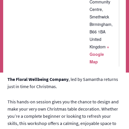
Community
Centre,
Smethwick
Birmingham
,
B66 1BA
United
Kingdom
+
Google
Map
The Floral Wellbeing Company
, led by Samantha returns
just in time for Christmas.
This hands-on session gives you the chance to design and
make your very own Christmas table decoration. Whether
you’re a complete beginner or looking to refresh your
skills, this workshop offers a calming, enjoyable space to