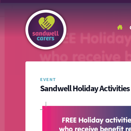
EVENT
Sandwell Holiday Activiti