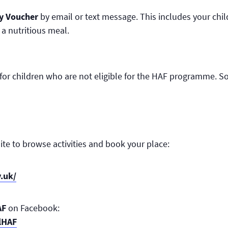
ty Voucher
by email or text message. This includes your chil
 a nutritious meal.
e for children who are not eligible for the HAF programme. S
ite to browse activities and book your place:
v.uk/
AF
on Facebook:
lHAF