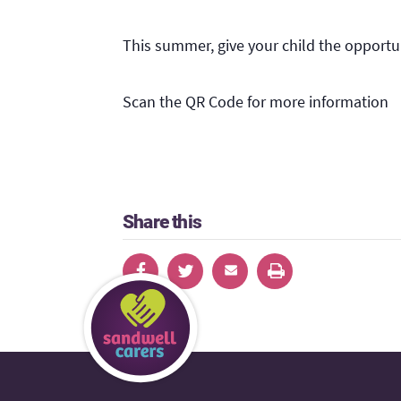
This summer, give your child the opportu
Scan the QR Code for more information
Share this