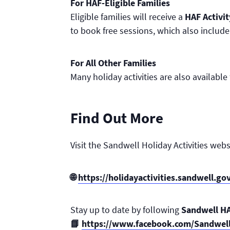
For HAF-Eligible Families
Eligible families will receive a
HAF Activi
to book free sessions, which also include
For All Other Families
Many holiday activities are also availabl
Find Out More
Visit the Sandwell Holiday Activities webs
🌐
https://holidayactivities.sandwell.go
Stay up to date by following
Sandwell H
📘
https://www.facebook.com/Sandwel