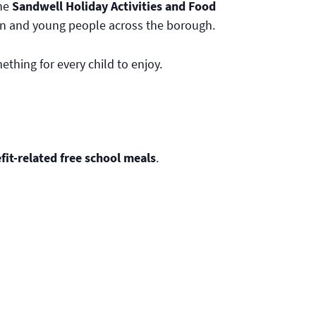
The
Sandwell Holiday Activities and Food
ildren and young people across the borough.
hing for every child to enjoy.
it-related free school meals
.