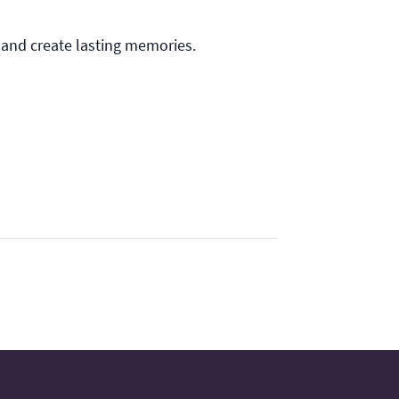
 and create lasting memories.