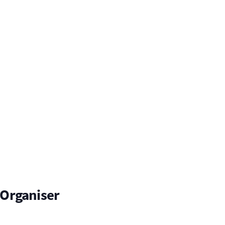
Organiser