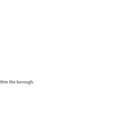
ithin the borough.