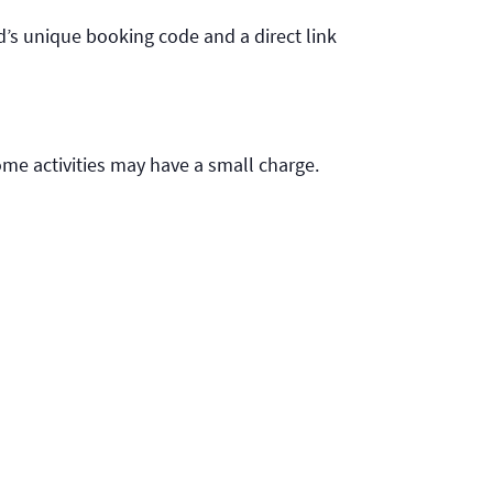
d’s unique booking code and a direct link
ome activities may have a small charge.