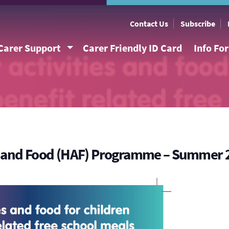
Contact Us
Subscribe
Carer Support
Carer Friendly ID Card
Info Fo
es and Food (HAF) Programme – Summer 