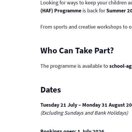
Looking for ways to keep your children 
(HAF) Programme
is back for
Summer 2
From sports and creative workshops to ou
Who Can Take Part?
The programme is available to
school-ag
Dates
Tuesday 21 July – Monday 31 August 2
(Excluding Sundays and Bank Holidays)
Bookings open:
1 July 2026