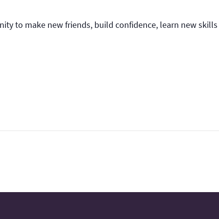
nity to make new friends, build confidence, learn new skills