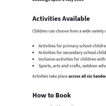
Activities Available
Children can choose from a wide variety of
Activities for primary school childr
Activities for secondary school chil
Inclusive activities for children wi
Sports, arts and crafts, outdoor a
Activities take place
across all six Sandw
How to Book