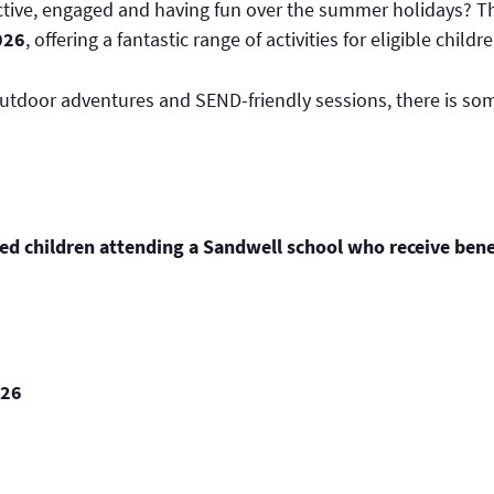
active, engaged and having fun over the summer holidays? 
026
, offering a fantastic range of activities for eligible ch
tdoor adventures and SEND-friendly sessions, there is somet
ed children attending a Sandwell school who receive benef
026