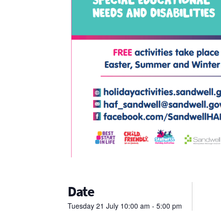
Date
Tuesday
21
July
10:00 am - 5:00 pm