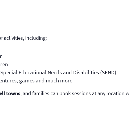
 activities, including:
en
dren
th Special Educational Needs and Disabilities (SEND)
dventures, games and much more
ell towns
, and families can book sessions at any location w