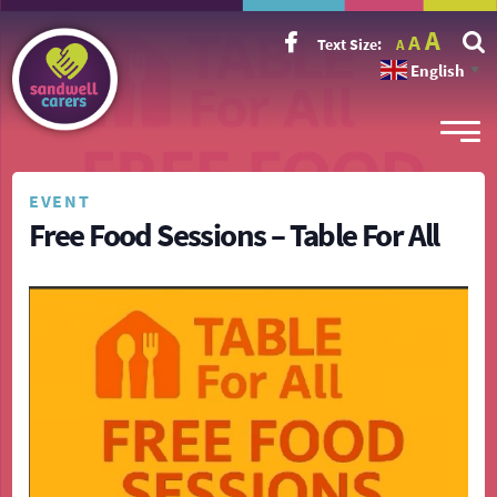
Incr
Reset
A
Decrease
A
Text Size:
A
font
font
font
size.
English
size.
▼
size.
EVENT
Free Food Sessions – Table For All