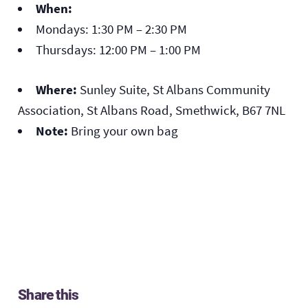
When:
Mondays: 1:30 PM – 2:30 PM
Thursdays: 12:00 PM – 1:00 PM
Where:
Sunley Suite, St Albans Community
Association, St Albans Road, Smethwick, B67 7NL
Note:
Bring your own bag
Share this