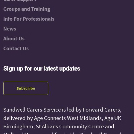
Groups and Training
Info For Professionals
News
About Us
Contact Us
Sign up for our latest updates
Subscribe
Sandwell Carers Service is led by Forward Carers,
delivered by Age Connects West Midlands, Age UK
Birmingham, St Albans Community Centre and