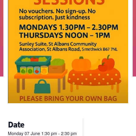
Date
Monday
07
June
1:30 pm - 2:30 pm