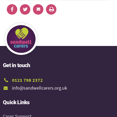
Get in touch
0121 798 2372
info@sandwellcarers.org.uk
Quick Links
Carer Support