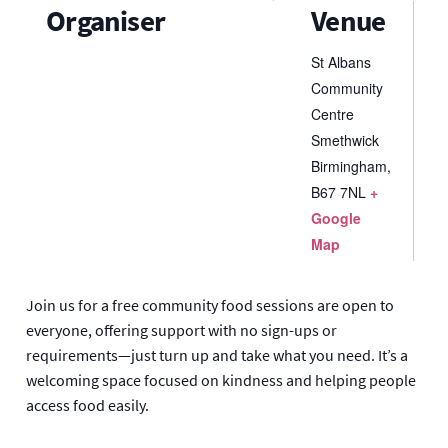
Organiser
Venue
St Albans
Community
Centre
Smethwick
Birmingham
,
B67 7NL
+
Google
Map
Join us for a free community food sessions are open to
everyone, offering support with no sign-ups or
requirements—just turn up and take what you need. It’s a
welcoming space focused on kindness and helping people
access food easily.