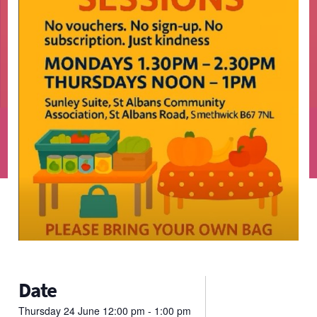
Date
Thursday
24
June
12:00 pm - 1:00 pm