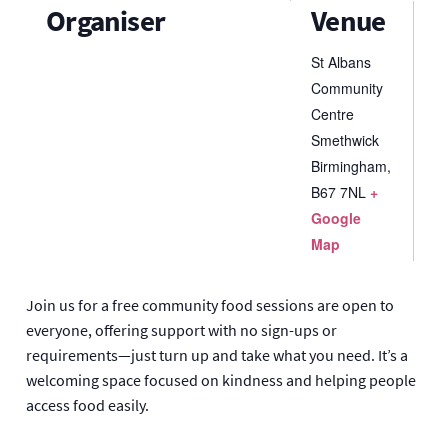
Organiser
Venue
St Albans
Community
Centre
Smethwick
Birmingham
,
B67 7NL
+
Google
Map
Join us for a free community food sessions are open to
everyone, offering support with no sign-ups or
requirements—just turn up and take what you need. It’s a
welcoming space focused on kindness and helping people
access food easily.