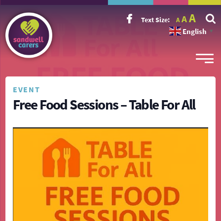
Incr
Reset
A
Decrease
A
Text Size:
A
font
font
font
size.
English
size.
▼
size.
EVENT
Free Food Sessions – Table For All