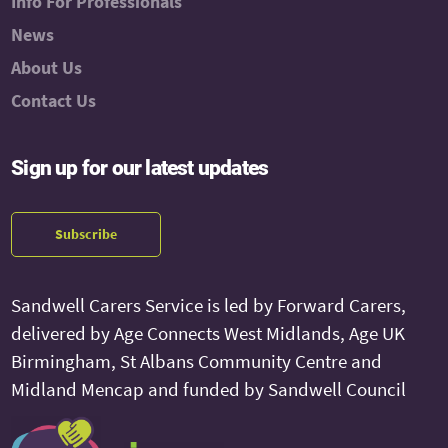
Info For Professionals
News
About Us
Contact Us
Sign up for our latest updates
Subscribe
Sandwell Carers Service is led by Forward Carers,
delivered by Age Connects West Midlands, Age UK
Birmingham, St Albans Community Centre and
Midland Mencap and funded by Sandwell Council