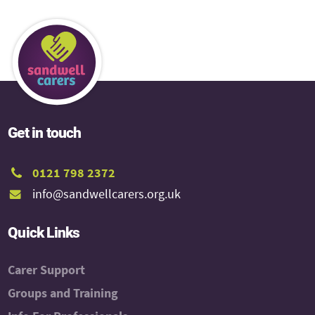
Get in touch
0121 798 2372
info@sandwellcarers.org.uk
Quick Links
Carer Support
Groups and Training