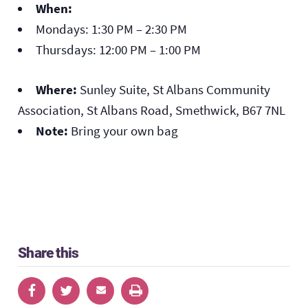
When:
Mondays: 1:30 PM – 2:30 PM
Thursdays: 12:00 PM – 1:00 PM
Where:
Sunley Suite, St Albans Community
Association, St Albans Road, Smethwick, B67 7NL
Note:
Bring your own bag
Share this