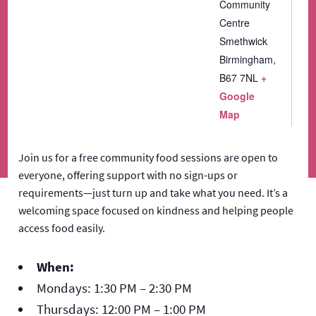
Community
Centre
Smethwick
Birmingham
,
B67 7NL
+
Google
Map
Join us for a free community food sessions are open to
everyone, offering support with no sign-ups or
requirements—just turn up and take what you need. It’s a
welcoming space focused on kindness and helping people
access food easily.
When:
Mondays: 1:30 PM – 2:30 PM
Thursdays: 12:00 PM – 1:00 PM