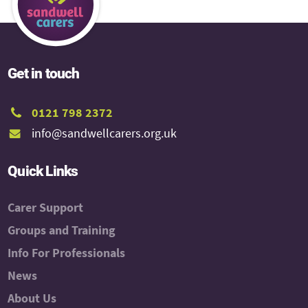
Get in touch
0121 798 2372
info@sandwellcarers.org.uk
Quick Links
Carer Support
Groups and Training
Info For Professionals
News
About Us