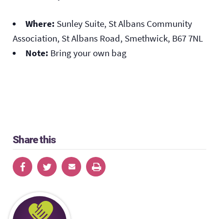
Where:
Sunley Suite, St Albans Community
Association, St Albans Road, Smethwick, B67 7NL
Note:
Bring your own bag
Share this