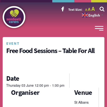
Incr
Reset
A
Decrease
A
Text Size:
A
font
font
font
size.
English
size.
▼
size.
EVENT
Free Food Sessions – Table For All
Date
Thursday
03
June
12:00 pm - 1:00 pm
Organiser
Venue
St Albans