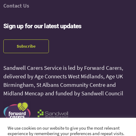
Contact Us
Sign up for our latest updates
Subscribe
Sandwell Carers Service is led by Forward Carers,
delivered by Age Connects West Midlands, Age UK
Birmingham, St Albans Community Centre and
Midland Mencap and funded by Sandwell Council
We use cookies on our website to give you the most relevant
experience by remembering your preferences and repeat visits.