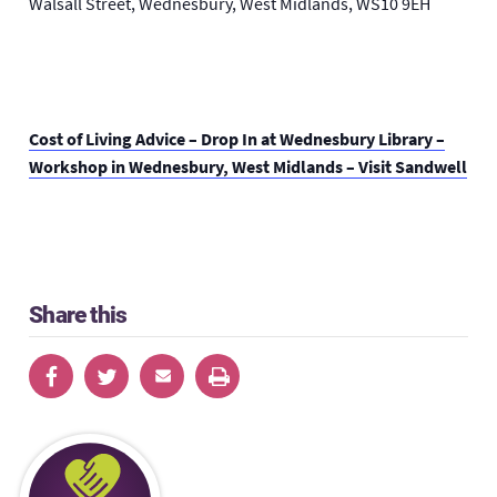
Walsall Street, Wednesbury, West Midlands, WS10 9EH
Cost of Living Advice – Drop In at Wednesbury Library –
Workshop in Wednesbury, West Midlands – Visit Sandwell
Share this