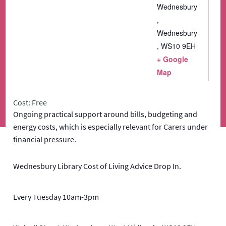
Wednesbury
,
Wednesbury
,
WS10 9EH
+ Google
Map
Cost: Free
Ongoing practical support around bills, budgeting and
energy costs, which is especially relevant for Carers under
financial pressure.
Wednesbury Library Cost of Living Advice Drop In.
Every Tuesday 10am-3pm