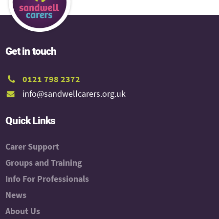
Get in touch
0121 798 2372
info@sandwellcarers.org.uk
Quick Links
Carer Support
Groups and Training
Info For Professionals
News
About Us