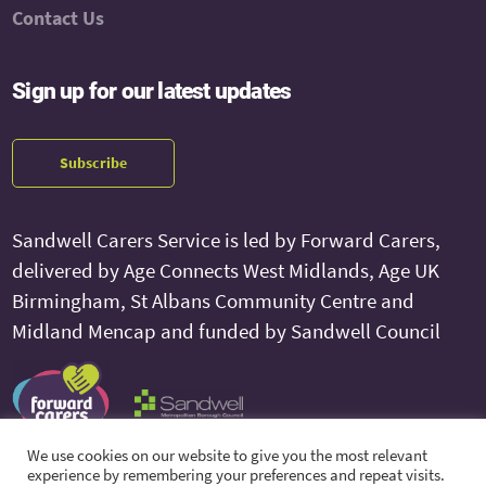
Contact Us
Sign up for our latest updates
Subscribe
Sandwell Carers Service is led by Forward Carers,
delivered by Age Connects West Midlands, Age UK
Birmingham, St Albans Community Centre and
Midland Mencap and funded by Sandwell Council
We use cookies on our website to give you the most relevant
experience by remembering your preferences and repeat visits.