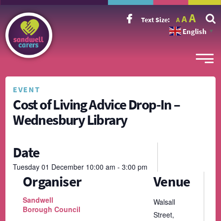
Incr
Reset
A
Decrease
A
Text Size:
A
font
font
font
size.
English
size.
▼
size.
EVENT
Cost of Living Advice Drop-In –
Wednesbury Library
Date
Tuesday
01
December
10:00 am - 3:00 pm
Organiser
Venue
Sandwell
Walsall
Borough Council
Street,