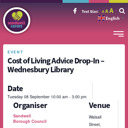
Incr
Reset
A
Decrease
A
Text Size:
A
font
font
font
size.
English
size.
▼
size.
EVENT
Cost of Living Advice Drop-In –
Wednesbury Library
Date
Tuesday
08
September
10:00 am - 3:00 pm
Organiser
Venue
Sandwell
Walsall
Borough Council
Street,