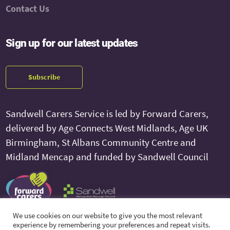
Contact Us
Sign up for our latest updates
Subscribe
Sandwell Carers Service is led by Forward Carers,
delivered by Age Connects West Midlands, Age UK
Birmingham, St Albans Community Centre and
Midland Mencap and funded by Sandwell Council
We use cookies on our website to give you the most relevant
experience by remembering your preferences and repeat visits.