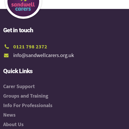
Get in touch
0121 798 2372
info@sandwellcarers.org.uk
Quick Links
Carer Support
Groups and Training
Info For Professionals
News
About Us