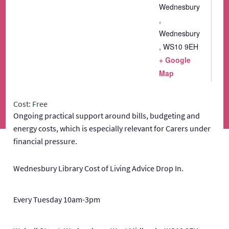
Wednesbury
,
Wednesbury
,
WS10 9EH
+ Google
Map
Cost: Free
Ongoing practical support around bills, budgeting and
energy costs, which is especially relevant for Carers under
financial pressure.
Wednesbury Library Cost of Living Advice Drop In.
Every Tuesday 10am-3pm