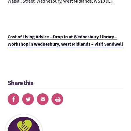
Walsall Street, Wednesbury, West Midlands, WS10 9EH
Cost of Living Advice – Drop In at Wednesbury Library –
Workshop in Wednesbury, West Midlands – Visit Sandwell
Share this