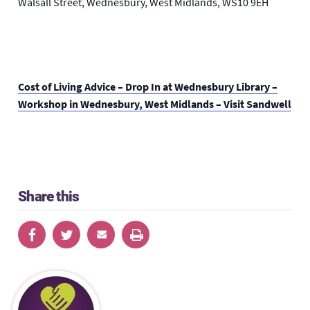
Walsall Street, Wednesbury, West Midlands, WS10 9EH
Cost of Living Advice – Drop In at Wednesbury Library –
Workshop in Wednesbury, West Midlands – Visit Sandwell
Share this