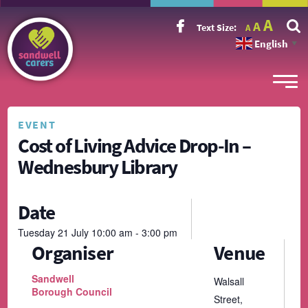
Incr
Reset
A
Decrease
A
Text Size:
A
font
font
font
size.
English
size.
▼
size.
EVENT
Cost of Living Advice Drop-In –
Wednesbury Library
Date
Tuesday
21
July
10:00 am - 3:00 pm
Organiser
Venue
Sandwell
Walsall
Borough Council
Street,