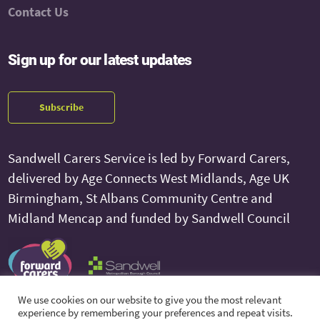
Contact Us
Sign up for our latest updates
Subscribe
Sandwell Carers Service is led by Forward Carers,
delivered by Age Connects West Midlands, Age UK
Birmingham, St Albans Community Centre and
Midland Mencap and funded by Sandwell Council
We use cookies on our website to give you the most relevant
experience by remembering your preferences and repeat visits.