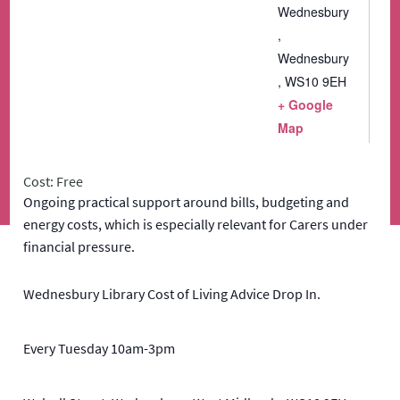
Wednesbury
,
Wednesbury
,
WS10 9EH
+ Google
Map
Cost: Free
Ongoing practical support around bills, budgeting and
energy costs, which is especially relevant for Carers under
financial pressure.
Wednesbury Library Cost of Living Advice Drop In.
Every Tuesday 10am-3pm