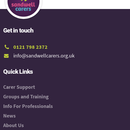
Get in touch
0121 798 2372
info@sandwellcarers.org.uk
Quick Links
Carer Support
Groups and Training
Info For Professionals
News
About Us