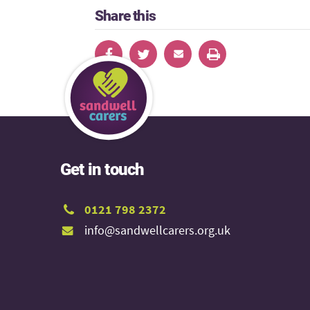
Share this
Get in touch
0121 798 2372
info@sandwellcarers.org.uk