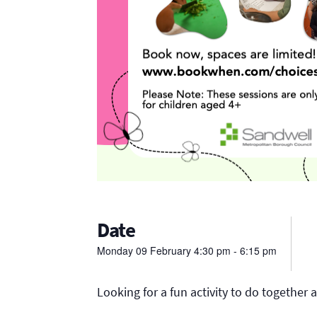
Date
Monday
09
February
4:30 pm - 6:15 pm
Looking for a fun activity to do together a