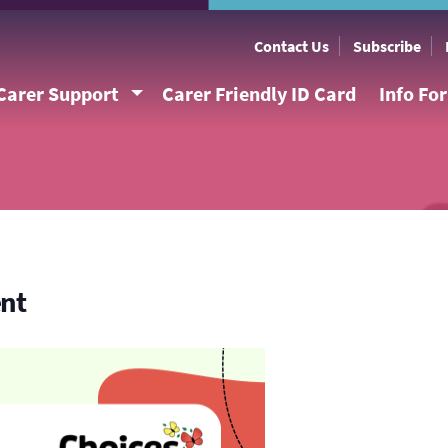
Contact Us
Subscribe
Carer Support
Carer Friendly ID Card
Info Fo
ent