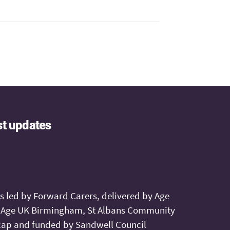
st updates
is led by Forward Carers, delivered by Age
, Age UK Birmingham, St Albans Community
ap and funded by Sandwell Council