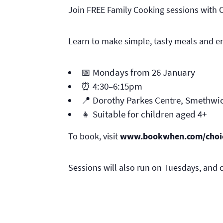
Join FREE Family Cooking sessions with 
Learn to make simple, tasty meals and en
📅 Mondays from 26 January
⏰ 4:30–6:15pm
📍 Dorothy Parkes Centre, Smethwi
👧 Suitable for children aged 4+
To book, visit
www.bookwhen.com/choi
Sessions will also run on Tuesdays, and