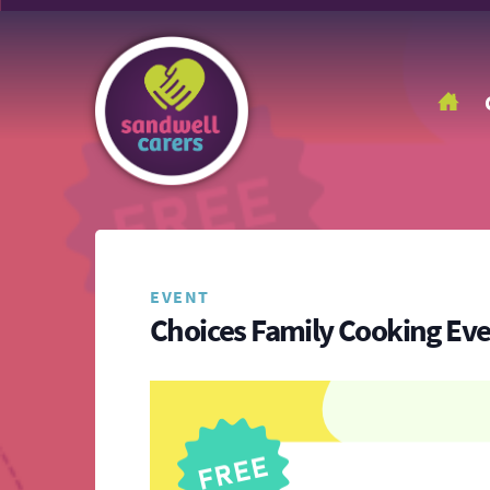
EVENT
Choices Family Cooking Ev