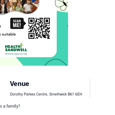
Venue
Dorothy Parkes Centre, Smethwick
B67 6EH
s a family?