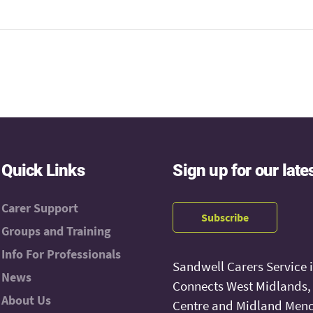
Quick Links
Sign up for our late
Carer Support
Subscribe
Groups and Training
Info For Professionals
Sandwell Carers Service 
News
Connects West Midlands
About Us
Centre and Midland Menc