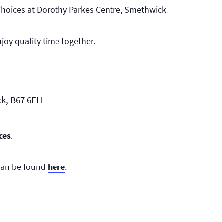
Choices at Dorothy Parkes Centre, Smethwick.
joy quality time together.
ck, B67 6EH
ces
.
 can be found
here
.