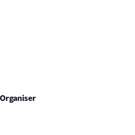
Organiser