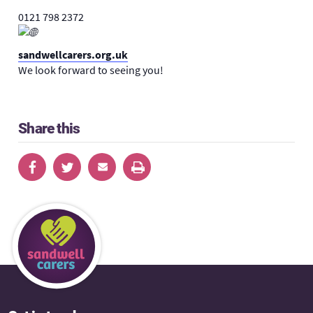
0121 798 2372
sandwellcarers.org.uk
We look forward to seeing you!
Share this