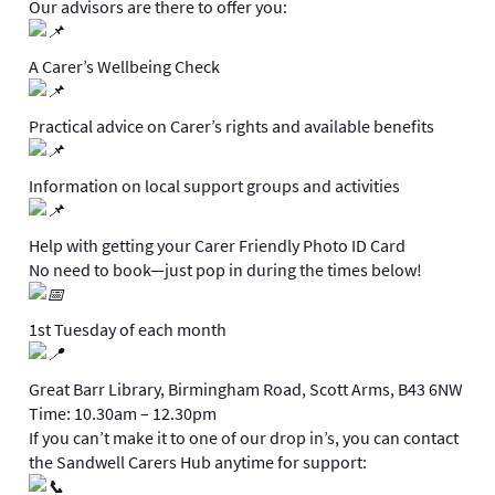
Our advisors are there to offer you:
A Carer’s Wellbeing Check
Practical advice on Carer’s rights and available benefits
Information on local support groups and activities
Help with getting your Carer Friendly Photo ID Card
No need to book—just pop in during the times below!
1st Tuesday of each month
Great Barr Library, Birmingham Road, Scott Arms, B43 6NW
Time: 10.30am – 12.30pm
If you can’t make it to one of our drop in’s, you can contact
the Sandwell Carers Hub anytime for support: