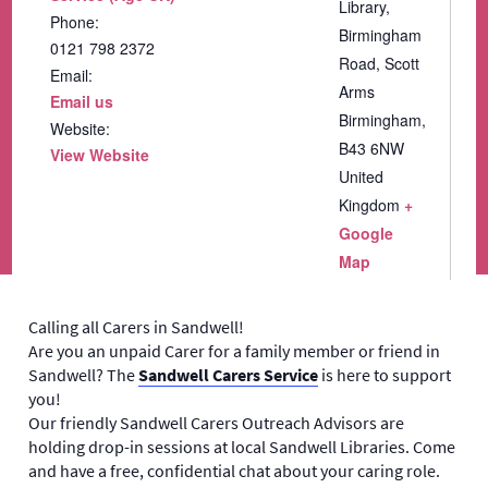
Library,
Phone:
Birmingham
0121 798 2372
Road, Scott
Email:
Arms
Email us
Birmingham
,
Website:
B43 6NW
View Website
United
Kingdom
+
Google
Map
Calling all Carers in Sandwell!
Are you an unpaid Carer for a family member or friend in
Sandwell? The
Sandwell Carers Service
is here to support
you!
Our friendly Sandwell Carers Outreach Advisors are
holding drop-in sessions at local Sandwell Libraries. Come
and have a free, confidential chat about your caring role.