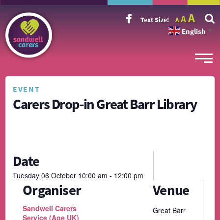
Incr
Reset
A
Decrease
A
Text Size:
A
font
font
font
size.
English
size.
▼
size.
EVENT
Carers Drop-in Great Barr Library
Date
Tuesday
06
October
10:00 am - 12:00 pm
Organiser
Venue
Sandwell Carers
Great Barr
Service (Age UK)