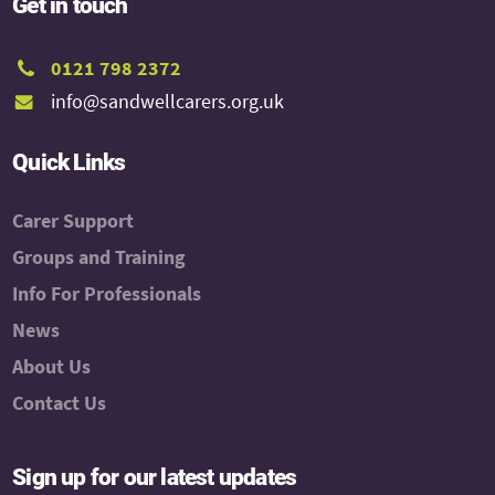
Get in touch
0121 798 2372
info@sandwellcarers.org.uk
Quick Links
Carer Support
Groups and Training
Info For Professionals
News
About Us
Contact Us
Sign up for our latest updates