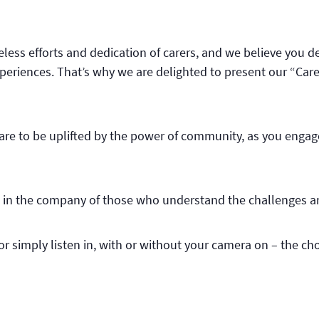
ireless efforts and dedication of carers, and we believe you 
eriences. That’s why we are delighted to present our “Carer
pare to be uplifted by the power of community, as you engag
ce in the company of those who understand the challenges an
r simply listen in, with or without your camera on – the choi