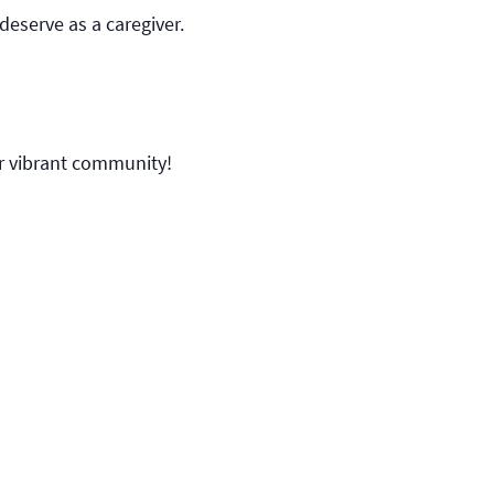
deserve as a caregiver.
ur vibrant community!