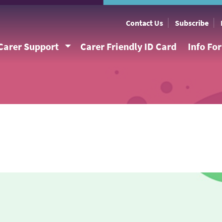
Contact Us
Subscribe
Carer Support
Carer Friendly ID Card
Info Fo