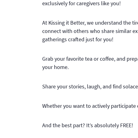
exclusively for caregivers like you!
At Kissing it Better, we understand the t
connect with others who share similar exp
gatherings crafted just for you!
Grab your favorite tea or coffee, and pre
your home.
Share your stories, laugh, and find sola
Whether you want to actively participate o
And the best part? It’s absolutely FREE!