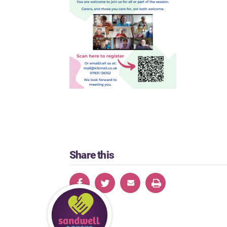
Share this