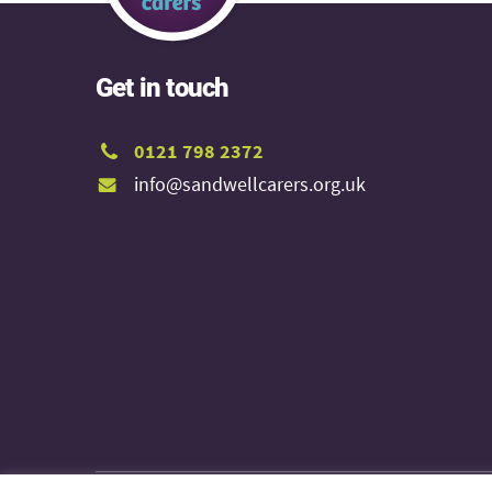
Get in touch
0121 798 2372
info@sandwellcarers.org.uk