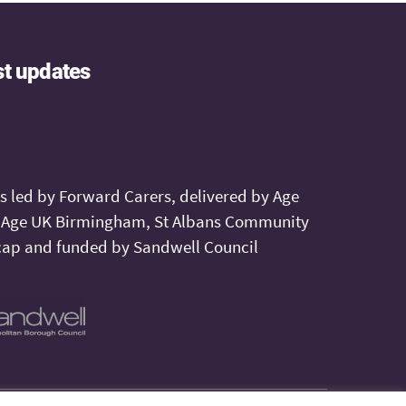
st updates
is led by Forward Carers, delivered by Age
, Age UK Birmingham, St Albans Community
ap and funded by Sandwell Council