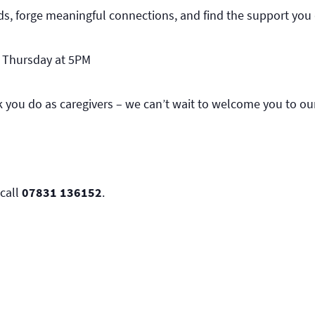
ds, forge meaningful connections, and find the support you 
d Thursday at 5PM
rk you do as caregivers – we can’t wait to welcome you to o
call
07831 136152
.