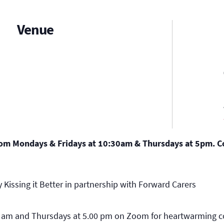
Venue
oom Mondays & Fridays at 10:30am & Thursdays at 5pm. Co
 Kissing it Better in partnership with Forward Carers
0 am and Thursdays at 5.00 pm on Zoom for heartwarming c