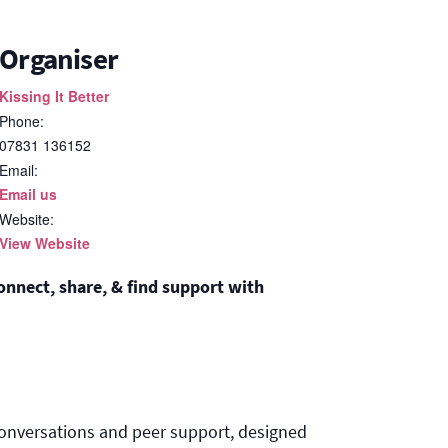
Organiser
Kissing It Better
Phone:
07831 136152
Email:
Email us
Website:
View Website
nnect, share, & find support with
onversations and peer support, designed