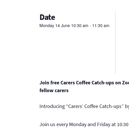
Date
Monday
14
June
10:30 am - 11:30 am
Join free Carers Coffee Catch-ups on Z
fellow carers
Introducing “Carers’ Coffee Catch-ups” by
Join us every Monday and Friday at 10:3