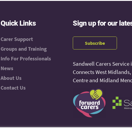
Quick Links
Sign up for our late
Carer Support
Subscribe
Groups and Training
Info For Professionals
Sandwell Carers Service 
News
Connects West Midlands
About Us
Centre and Midland Menc
Contact Us