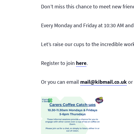
Don’t miss this chance to meet new frien
Every Monday and Friday at 10:30 AM an
Let’s raise our cups to the incredible wo
Register to join
here
.
Or you can email
mail@kibmail.co.uk
or 