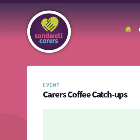
EVENT
Carers Coffee Catch-ups