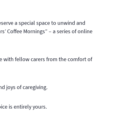
deserve a special space to unwind and
s’ Coffee Mornings” – a series of online
e with fellow carers from the comfort of
d joys of caregiving.
ce is entirely yours.