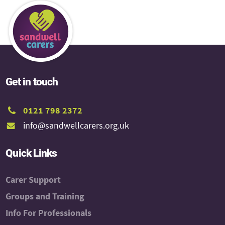
Get in touch
0121 798 2372
info@sandwellcarers.org.uk
Quick Links
Carer Support
Groups and Training
Info For Professionals