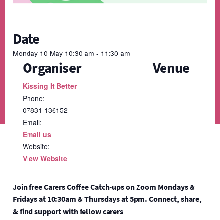
Date
Monday
10
May
10:30 am - 11:30 am
Organiser
Venue
Kissing It Better
Phone:
07831 136152
Email:
Email us
Website:
View Website
Join free Carers Coffee Catch-ups on Zoom Mondays &
Fridays at 10:30am & Thursdays at 5pm. Connect, share,
& find support with fellow carers