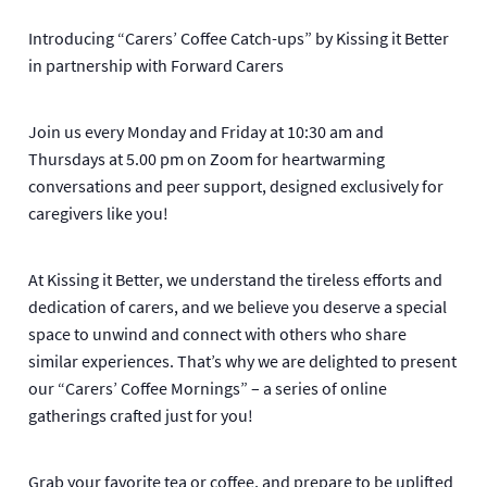
Introducing “Carers’ Coffee Catch-ups” by Kissing it Better
in partnership with Forward Carers
Join us every Monday and Friday at 10:30 am and
Thursdays at 5.00 pm on Zoom for heartwarming
conversations and peer support, designed exclusively for
caregivers like you!
At Kissing it Better, we understand the tireless efforts and
dedication of carers, and we believe you deserve a special
space to unwind and connect with others who share
similar experiences. That’s why we are delighted to present
our “Carers’ Coffee Mornings” – a series of online
gatherings crafted just for you!
Grab your favorite tea or coffee, and prepare to be uplifted