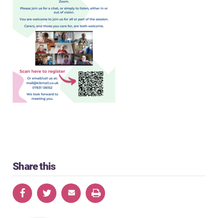
Share this