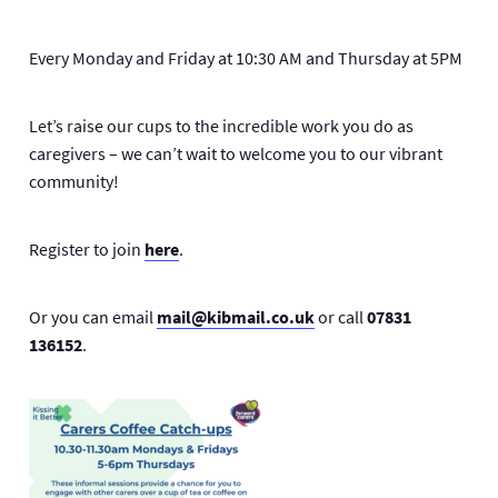
Every Monday and Friday at 10:30 AM and Thursday at 5PM
Let’s raise our cups to the incredible work you do as
caregivers – we can’t wait to welcome you to our vibrant
community!
Register to join
here
.
Or you can email
mail@kibmail.co.uk
or call
07831
136152
.