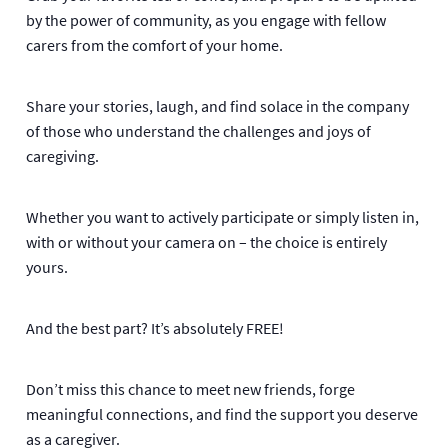
by the power of community, as you engage with fellow
carers from the comfort of your home.
Share your stories, laugh, and find solace in the company
of those who understand the challenges and joys of
caregiving.
Whether you want to actively participate or simply listen in,
with or without your camera on – the choice is entirely
yours.
And the best part? It’s absolutely FREE!
Don’t miss this chance to meet new friends, forge
meaningful connections, and find the support you deserve
as a caregiver.