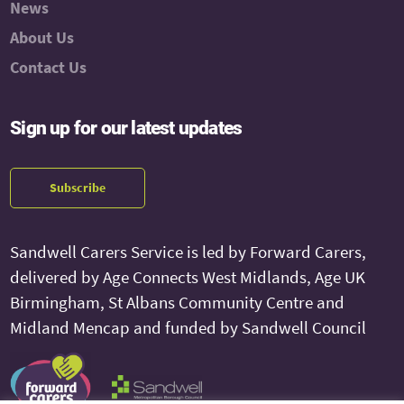
News
About Us
Contact Us
Sign up for our latest updates
Subscribe
Sandwell Carers Service is led by Forward Carers,
delivered by Age Connects West Midlands, Age UK
Birmingham, St Albans Community Centre and
Midland Mencap and funded by Sandwell Council