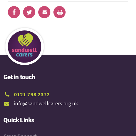
Get in touch
0121 798 2372
info@sandwellcarers.org.uk
Quick Links