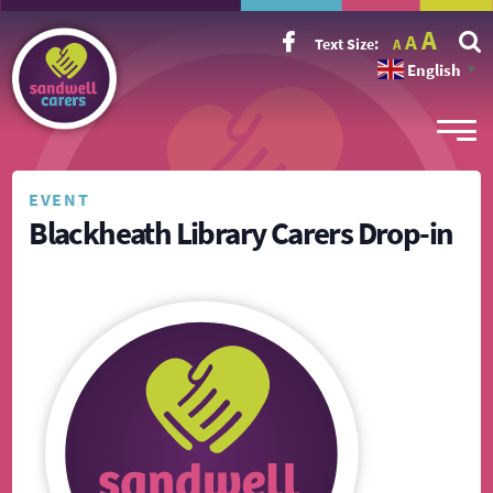
Incr
Reset
A
Decrease
A
Text Size:
A
font
font
font
size.
English
size.
▼
size.
EVENT
Blackheath Library Carers Drop-in