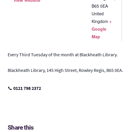
View Website
B65 0EA
United
Kingdom
+
Google
Map
Every Third Tuesday of the month at Blackheath Library.
Blackheath Library, 145 High Street, Rowley Regis, B65 0EA.
📞
0121 798 2372
Share this