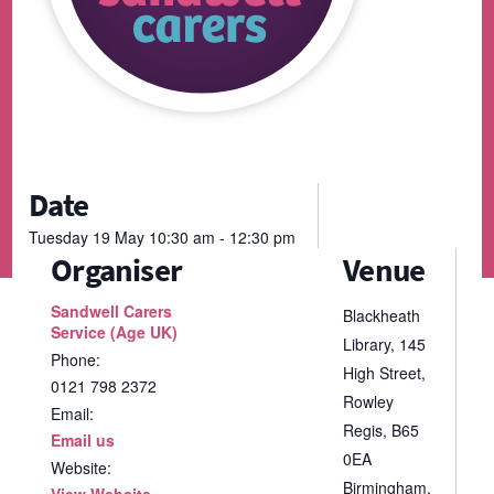
Date
Tuesday
19
May
10:30 am - 12:30 pm
Organiser
Venue
Sandwell Carers
Blackheath
Service (Age UK)
Library, 145
Phone:
High Street,
0121 798 2372
Rowley
Email:
Regis, B65
Email us
0EA
Website:
Birmingham
,