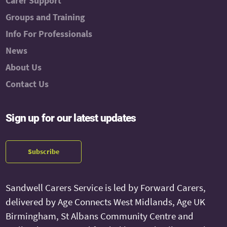
Carer Support
Groups and Training
Info For Professionals
News
About Us
Contact Us
Sign up for our latest updates
Subscribe
Sandwell Carers Service is led by Forward Carers,
delivered by Age Connects West Midlands, Age UK
Birmingham, St Albans Community Centre and