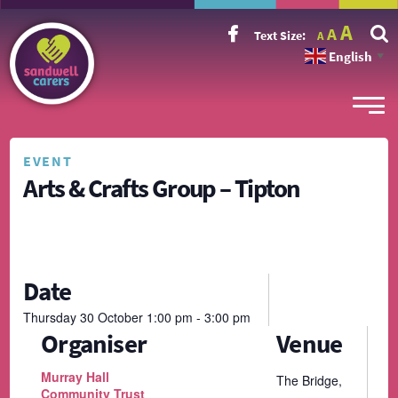
Incr
Reset
A
Decrease
A
Text Size:
A
font
font
font
size.
English
size.
▼
size.
EVENT
Arts & Crafts Group – Tipton
Date
Thursday
30
October
1:00 pm - 3:00 pm
Organiser
Venue
Murray Hall
The Bridge,
Community Trust