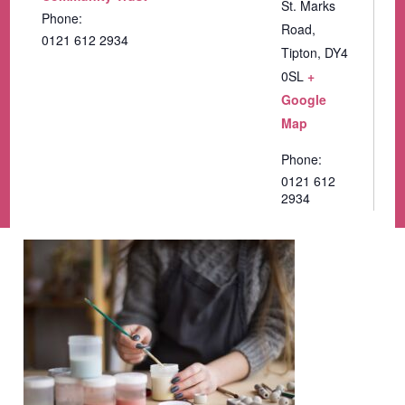
St. Marks
Phone:
Road,
0121 612 2934
Tipton
,
DY4
0SL
+
Google
Map
Phone:
0121 612
2934