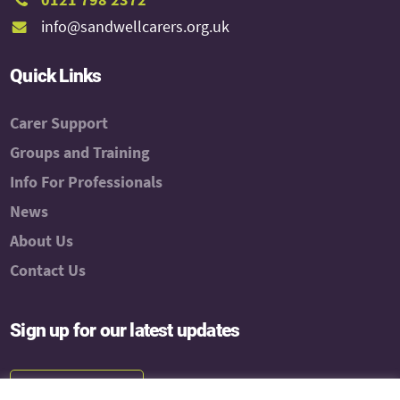
info@sandwellcarers.org.uk
Quick Links
Carer Support
Groups and Training
Info For Professionals
News
About Us
Contact Us
Sign up for our latest updates
Subscribe