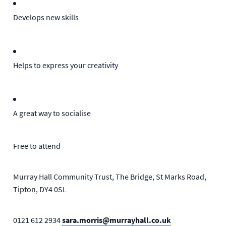
Develops new skills
Helps to express your creativity
A great way to socialise
Free to attend
Murray Hall Community Trust, The Bridge, St Marks Road,
Tipton, DY4 0SL
0121 612 2934
sara.morris@murrayhall.co.uk