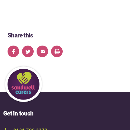
Share this
Get in touch
0121 798 2372