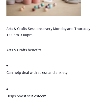
Arts & Crafts Sessions every Monday and Thursday
1.00pm-3.00pm
Arts & Crafts benefits:
Can help deal with stress and anxiety
Helps boost self-esteem