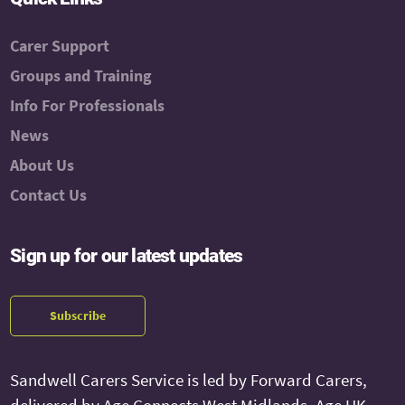
Carer Support
Groups and Training
Info For Professionals
News
About Us
Contact Us
Sign up for our latest updates
Subscribe
Sandwell Carers Service is led by Forward Carers,