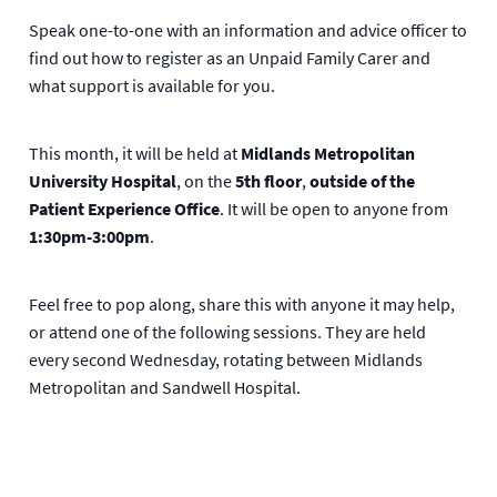
Speak one-to-one with an information and advice officer to
find out how to register as an Unpaid Family Carer and
what support is available for you.
This month, it will be held at
Midlands Metropolitan
University Hospital
, on the
5th floor
,
outside of the
Patient Experience Office
. It will be open to anyone from
1:30pm-3:00pm
.
Feel free to pop along, share this with anyone it may help,
or attend one of the following sessions. They are held
every second Wednesday, rotating between Midlands
Metropolitan and Sandwell Hospital.