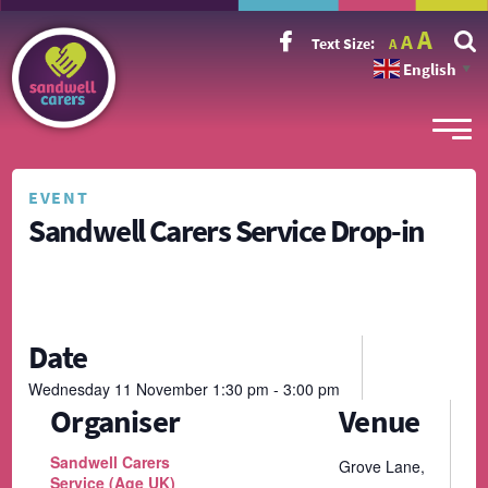
Incr
Reset
A
Decrease
A
Text Size:
A
font
font
font
size.
English
size.
▼
size.
EVENT
Sandwell Carers Service Drop-in
Date
Wednesday
11
November
1:30 pm - 3:00 pm
Organiser
Venue
Sandwell Carers
Grove Lane,
Service (Age UK)