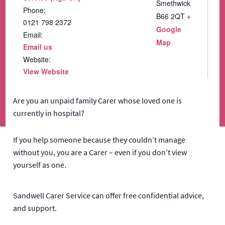
Smethwick
Phone:
B66 2QT
+
0121 798 2372
Google
Email:
Map
Email us
Website:
View Website
Are you an unpaid family Carer whose loved one is
currently in hospital?
If you help someone because they couldn’t manage
without you, you are a Carer – even if you don’t view
yourself as one.
Sandwell Carer Service can offer free confidential advice,
and support.