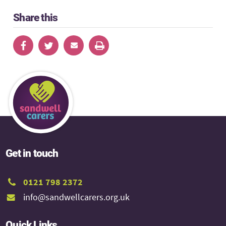
Share this
Get in touch
0121 798 2372
info@sandwellcarers.org.uk
Quick Links