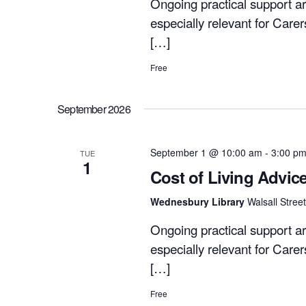
Ongoing practical support ar
especially relevant for Care
[…]
Free
September 2026
September 1 @ 10:00 am
-
3:00 p
TUE
1
Cost of Living Advic
Wednesbury Library
Walsall Stre
Ongoing practical support ar
especially relevant for Care
[…]
Free