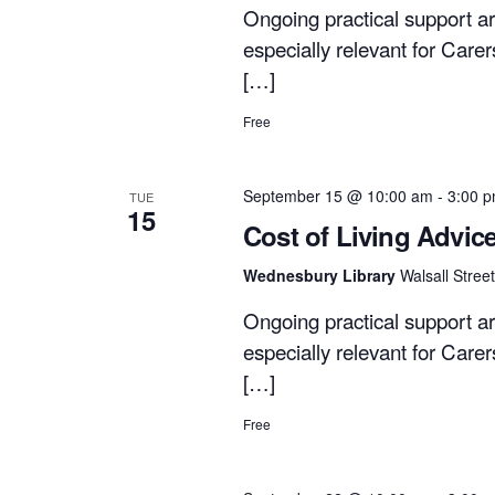
Ongoing practical support ar
especially relevant for Care
[…]
Free
September 15 @ 10:00 am
-
3:00 
TUE
15
Cost of Living Advic
Wednesbury Library
Walsall Stre
Ongoing practical support ar
especially relevant for Care
[…]
Free