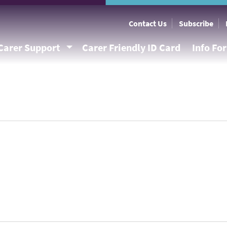
Contact Us
Subscribe
Carer Support
Carer Friendly ID Card
Info Fo