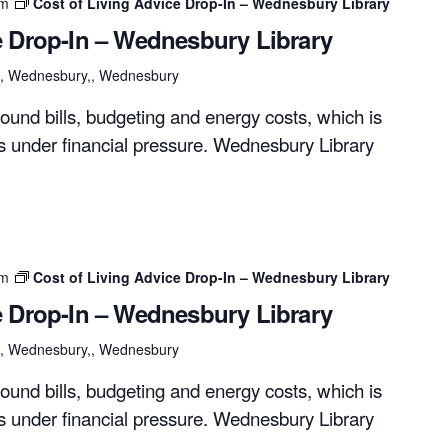
pm
Cost of Living Advice Drop-In – Wednesbury Library
e Drop-In – Wednesbury Library
et, Wednesbury,, Wednesbury
ound bills, budgeting and energy costs, which is
rs under financial pressure. Wednesbury Library
pm
Cost of Living Advice Drop-In – Wednesbury Library
e Drop-In – Wednesbury Library
et, Wednesbury,, Wednesbury
ound bills, budgeting and energy costs, which is
rs under financial pressure. Wednesbury Library