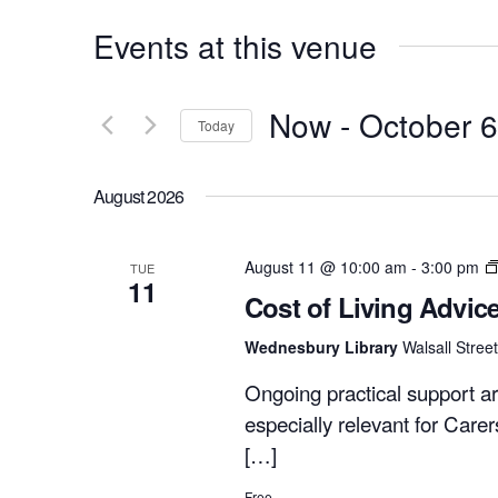
Events at this venue
Now
 - 
October 6
Today
Select
date.
August 2026
August 11 @ 10:00 am
-
3:00 pm
TUE
11
Cost of Living Advic
Wednesbury Library
Walsall Stre
Ongoing practical support ar
especially relevant for Care
[…]
Free