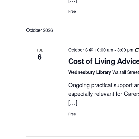
Free
October 2026
October 6 @ 10:00 am
-
3:00 pm
TUE
6
Cost of Living Advic
Wednesbury Library
Walsall Stre
Ongoing practical support ar
especially relevant for Care
[…]
Free