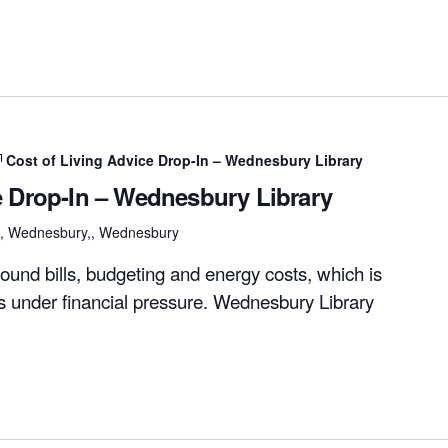
Cost of Living Advice Drop-In – Wednesbury Library
e Drop-In – Wednesbury Library
et, Wednesbury,, Wednesbury
ound bills, budgeting and energy costs, which is
rs under financial pressure. Wednesbury Library