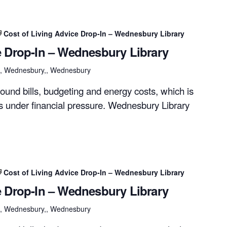
Cost of Living Advice Drop-In – Wednesbury Library
e Drop-In – Wednesbury Library
et, Wednesbury,, Wednesbury
ound bills, budgeting and energy costs, which is
rs under financial pressure. Wednesbury Library
Cost of Living Advice Drop-In – Wednesbury Library
e Drop-In – Wednesbury Library
et, Wednesbury,, Wednesbury