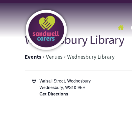
Wednesbury Library
Events
Venues
Wednesbury Library
Address
Walsall Street, Wednesbury,
Wednesbury
,
WS10 9EH
Get Directions