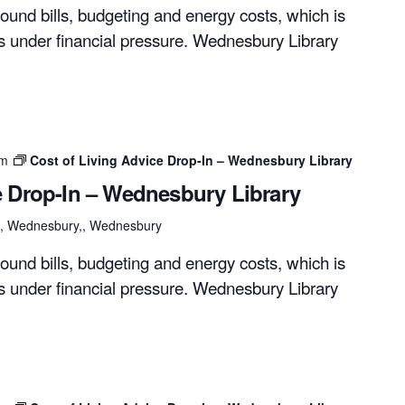
ound bills, budgeting and energy costs, which is
rs under financial pressure. Wednesbury Library
pm
Cost of Living Advice Drop-In – Wednesbury Library
e Drop-In – Wednesbury Library
et, Wednesbury,, Wednesbury
ound bills, budgeting and energy costs, which is
rs under financial pressure. Wednesbury Library