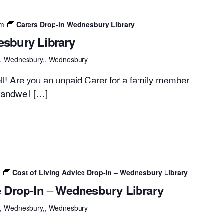
pm
Carers Drop-in Wednesbury Library
esbury Library
et, Wednesbury,, Wednesbury
ell! Are you an unpaid Carer for a family member
Sandwell […]
m
Cost of Living Advice Drop-In – Wednesbury Library
e Drop-In – Wednesbury Library
et, Wednesbury,, Wednesbury