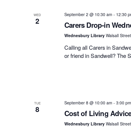
September 2 @ 10:30 am
-
12:30 
WED
2
Carers Drop-in Wedn
Wednesbury Library
Walsall Stre
Calling all Carers in Sandw
or friend in Sandwell? The 
September 8 @ 10:00 am
-
3:00 p
TUE
8
Cost of Living Advic
Wednesbury Library
Walsall Stre