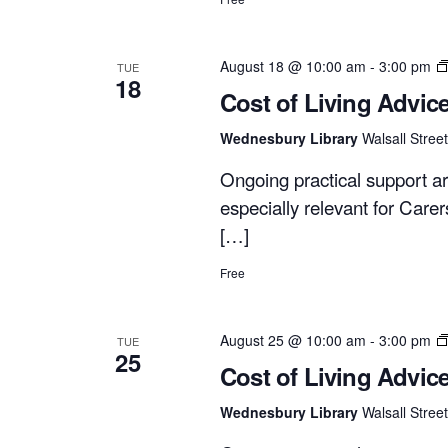
August 18 @ 10:00 am
-
3:00 pm
TUE
18
Cost of Living Advic
Wednesbury Library
Walsall Stre
Ongoing practical support ar
especially relevant for Care
[…]
Free
August 25 @ 10:00 am
-
3:00 pm
TUE
25
Cost of Living Advic
Wednesbury Library
Walsall Stre