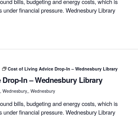
ound bills, budgeting and energy costs, which is
rs under financial pressure. Wednesbury Library
m
Cost of Living Advice Drop-In – Wednesbury Library
e Drop-In – Wednesbury Library
et, Wednesbury,, Wednesbury
ound bills, budgeting and energy costs, which is
rs under financial pressure. Wednesbury Library