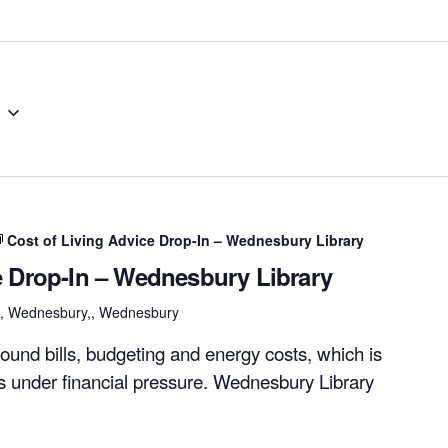
Cost of Living Advice Drop-In – Wednesbury Library
e Drop-In – Wednesbury Library
et, Wednesbury,, Wednesbury
ound bills, budgeting and energy costs, which is
rs under financial pressure. Wednesbury Library