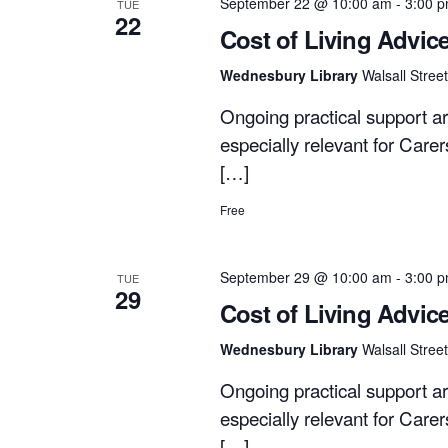
September 22 @ 10:00 am
-
3:00 
TUE
22
Cost of Living Advic
Wednesbury Library
Walsall Stre
Ongoing practical support ar
especially relevant for Care
[…]
Free
September 29 @ 10:00 am
-
3:00 
TUE
29
Cost of Living Advic
Wednesbury Library
Walsall Stre
Ongoing practical support ar
especially relevant for Care
[…]