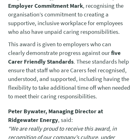
Employer Commitment Mark
, recognising the
organisation’s commitment to creating a
supportive, inclusive workplace for employees
who also have unpaid caring responsibilities.
This award is given to employers who can
clearly demonstrate progress against our
five
Carer Friendly Standards
. These standards help
ensure that staff who are Carers feel recognised,
understood, and supported, including having the
flexibility to take additional time off when needed
to meet their caring responsibilities.
Peter Bywater, Managing Director at
Ridgewater Energy
, said:
“We are really proud to receive this award, in
recognition of our company’s culture, under