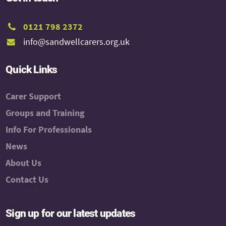
0121 798 2372
info@sandwellcarers.org.uk
Quick Links
Carer Support
Groups and Training
Info For Professionals
News
About Us
Contact Us
Sign up for our latest updates