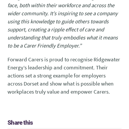
face, both within their workforce and across the
wider community. It’s inspiring to see a company
using this knowledge to guide others towards
support, creating a ripple effect of care and
understanding that truly embodies what it means
to be a Carer Friendly Employer.”
Forward Carers is proud to recognise Ridgewater
Energy’s leadership and commitment. Their
actions set a strong example for employers
across Dorset and show what is possible when
workplaces truly value and empower Carers.
Share this