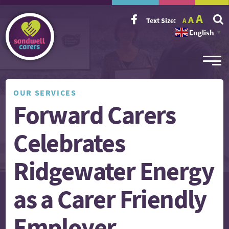
Incr
Reset
A
Decrease
A
Text Size:
A
font
font
font
size.
English
size.
▼
size.
OUR SERVICES
Forward Carers
Celebrates
Ridgewater Energy
as a Carer Friendly
Employer