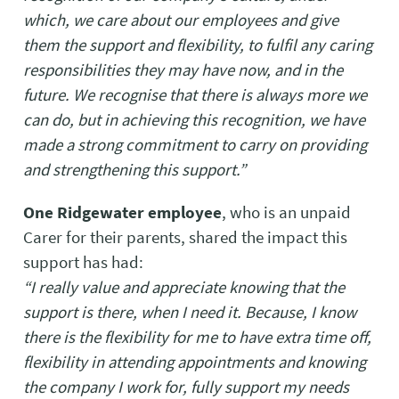
which, we care about our employees and give
them the support and flexibility, to fulfil any caring
responsibilities they may have now, and in the
future. We recognise that there is always more we
can do, but in achieving this recognition, we have
made a strong commitment to carry on providing
and strengthening this support.”
One Ridgewater employee
, who is an unpaid
Carer for their parents, shared the impact this
support has had:
“I really value and appreciate knowing that the
support is there, when I need it. Because, I know
there is the flexibility for me to have extra time off,
flexibility in attending appointments and knowing
the company I work for, fully support my needs