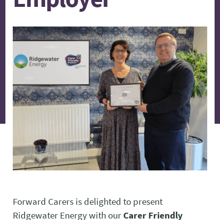
Forward Carers is delighted to present
Ridgewater Energy with our
Carer Friendly