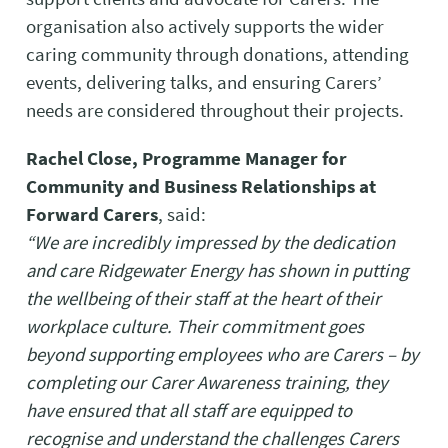
organisation also actively supports the wider
caring community through donations, attending
events, delivering talks, and ensuring Carers’
needs are considered throughout their projects.
Rachel Close, Programme Manager for
Community and Business Relationships at
Forward Carers
, said:
“We are incredibly impressed by the dedication
and care Ridgewater Energy has shown in putting
the wellbeing of their staff at the heart of their
workplace culture. Their commitment goes
beyond supporting employees who are Carers – by
completing our Carer Awareness training, they
have ensured that all staff are equipped to
recognise and understand the challenges Carers