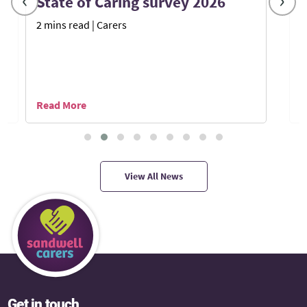
‹
›
State of Caring survey 2026
2 mins read
| Carers
7
Read More
R
View All News
Get in touch