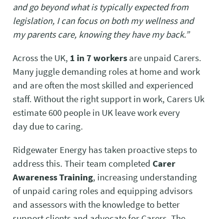
and go beyond what is typically expected from
legislation, I can focus on both my wellness and
my parents care, knowing they have my back.”
Across the UK,
1 in 7 workers
are unpaid Carers.
Many juggle demanding roles at home and work
and are often the most skilled and experienced
staff. Without the right support in work, Carers Uk
estimate 600 people in UK leave work every
day due to caring.
Ridgewater Energy has taken proactive steps to
address this. Their team completed
Carer
Awareness Training
, increasing understanding
of unpaid caring roles and equipping advisors
and assessors with the knowledge to better
support clients and advocate for Carers. The