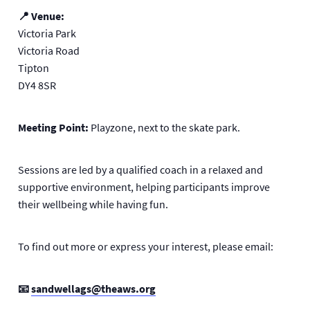
📍 Venue:
Victoria Park
Victoria Road
Tipton
DY4 8SR
Meeting Point:
Playzone, next to the skate park.
Sessions are led by a qualified coach in a relaxed and
supportive environment, helping participants improve
their wellbeing while having fun.
To find out more or express your interest, please email:
📧
sandwellags@theaws.org