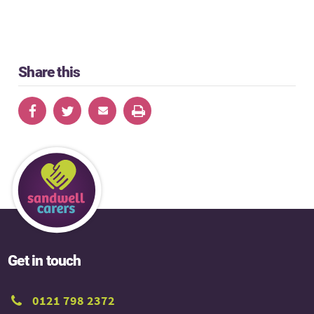
Share this
Get in touch
0121 798 2372