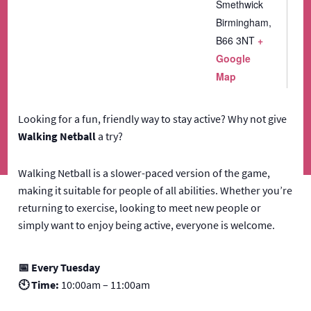
Smethwick
Birmingham
,
B66 3NT
+
Google
Map
Looking for a fun, friendly way to stay active? Why not give
Walking Netball
a try?
Walking Netball is a slower-paced version of the game,
making it suitable for people of all abilities. Whether you’re
returning to exercise, looking to meet new people or
simply want to enjoy being active, everyone is welcome.
📅 Every Tuesday
🕙 Time:
10:00am – 11:00am