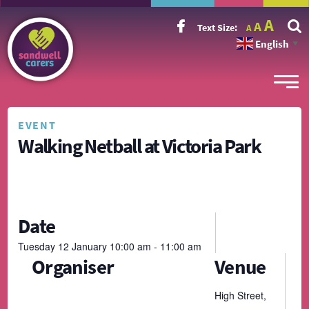
Incr
Reset
A
Decrease
A
Text Size:
A
font
font
font
size.
English
size.
▼
size.
EVENT
Walking Netball at Victoria Park
Date
Tuesday
12
January
10:00 am - 11:00 am
Organiser
Venue
High Street,