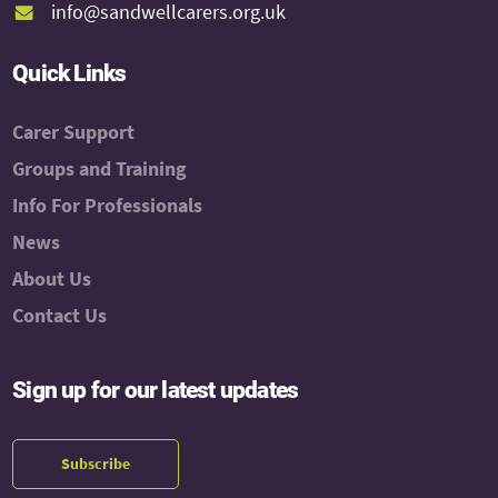
info@sandwellcarers.org.uk
Quick Links
Carer Support
Groups and Training
Info For Professionals
News
About Us
Contact Us
Sign up for our latest updates
Subscribe