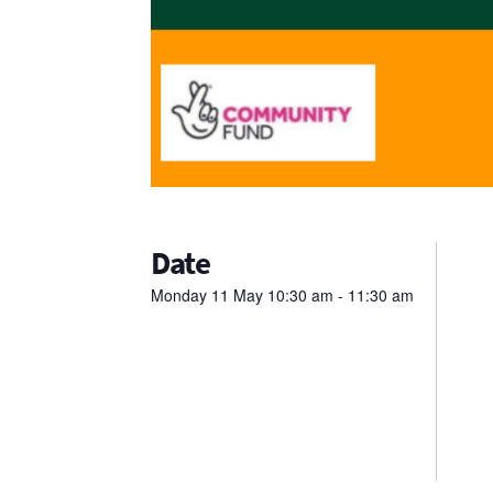
Date
Monday
11
May
10:30 am - 11:30 am