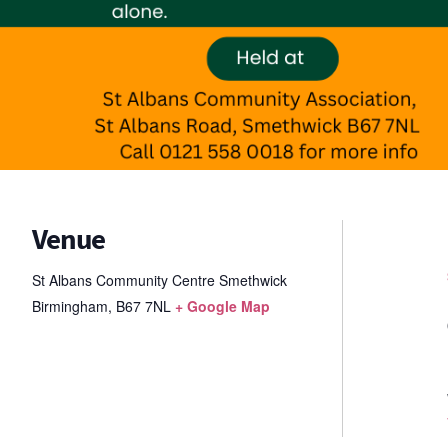
Venue
St Albans Community Centre Smethwick
Birmingham
,
B67 7NL
+ Google Map