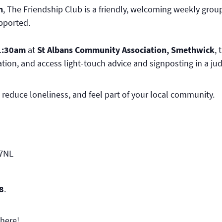
n
, The Friendship Club is a friendly, welcoming weekly group
upported.
1:30am
at
St Albans Community Association, Smethwick
,
tion, and access light-touch advice and signposting in a j
 reduce loneliness, and feel part of your local community.
 7NL
8
.
here!