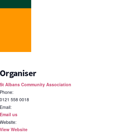
Organiser
St Albans Community Association
Phone:
0121 558 0018
Email:
Email us
Website:
View Website