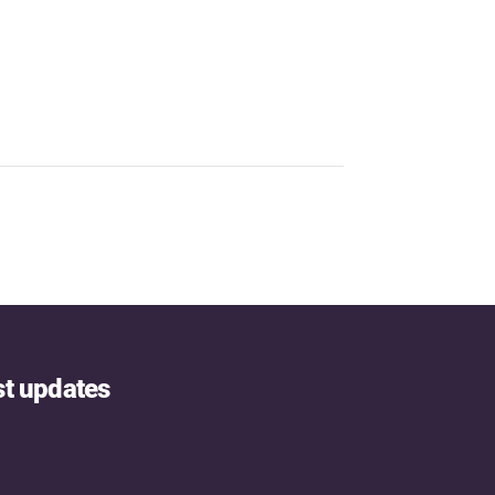
st updates