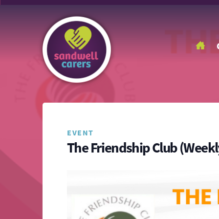
EVENT
The Friendship Club (Weekl