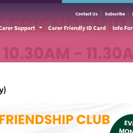
Contact Us
Subscribe
Carer Support
Carer Friendly ID Card
Info Fo
y)