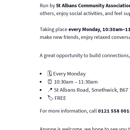
Run by
St Albans Community Associatio
others, enjoy social activities, and feel s
Taking place
every Monday, 10:30am–1
make new friends, enjoy relaxed conversa
A great opportunity to build connections,
🗓️ Every Monday
⏰ 10:30am – 11:30am
📍 St Albans Road, Smethwick, B67
🏷️ FREE
For more information, call
0121 558 001
Anyone is welcome, we hope to see you t