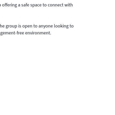
 offering a safe space to connect with
 the group is open to anyone looking to
udgement-free environment.