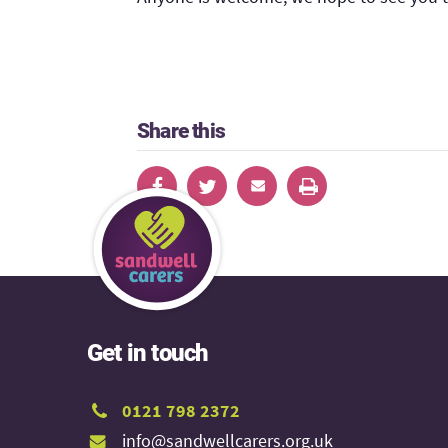
Share this
Get in touch
0121 798 2372
info@sandwellcarers.org.uk