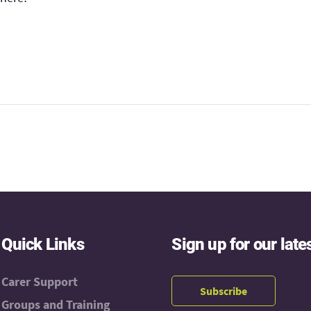
Quick Links
Sign up for our late
Carer Support
Subscribe
Groups and Training