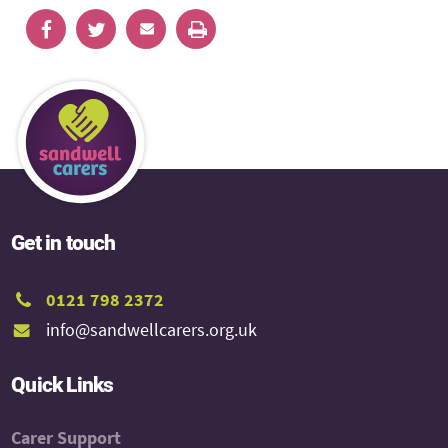
Get in touch
0121 798 2372
info@sandwellcarers.org.uk
Quick Links
Carer Support