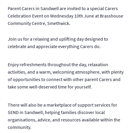
Parent Carers in Sandwell are invited to a special Carers
Celebration Event on Wednesday 10th June at Brasshouse
Community Centre, Smethwick.
Join us for a relaxing and uplifting day designed to
celebrate and appreciate everything Carers do.
Enjoy refreshments throughout the day, relaxation
activities, and a warm, welcoming atmosphere, with plenty
of opportunities to connect with other parent Carers and
take some well-deserved time for yourself.
There will also be a marketplace of support services for
SEND in Sandwell, helping families discover local
organisations, advice, and resources available within the
community.