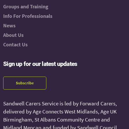
Groups and Training
Info For Professionals
News
About Us
Contact Us
Sign up for our latest updates
Subscribe
Sandwell Carers Service is led by Forward Carers,
delivered by Age Connects West Midlands, Age UK
Birmingham, St Albans Community Centre and
Midland Mencap and funded by Sandwell Council