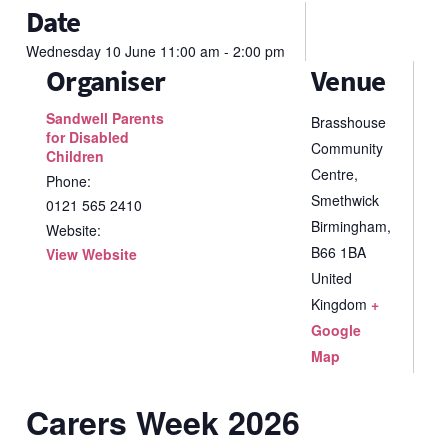
Date
Wednesday
10
June
11:00 am - 2:00 pm
Organiser
Venue
Sandwell Parents
Brasshouse
for Disabled
Community
Children
Centre,
Phone:
Smethwick
0121 565 2410
Birmingham
,
Website:
B66 1BA
View Website
United
Kingdom
+
Google
Map
Carers Week 2026