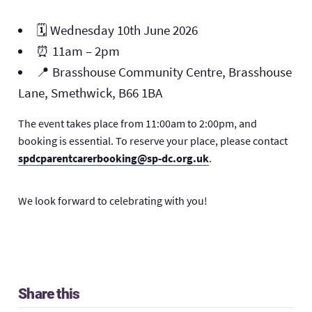
🗓️ Wednesday 10th June 2026
⏰ 11am – 2pm
📍
Brasshouse Community Centre, Brasshouse
Lane, Smethwick, B66 1BA
The event takes place from 11:00am to 2:00pm, and
booking is essential. To reserve your place, please contact
spdcparentcarerbooking@sp-dc.org.uk
.
We look forward to celebrating with you!
Share this