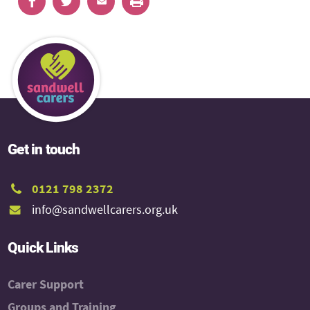
Get in touch
0121 798 2372
info@sandwellcarers.org.uk
Quick Links
Carer Support
Groups and Training