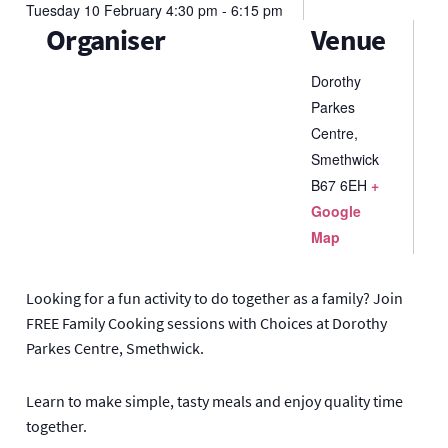
Tuesday
10
February
4:30 pm - 6:15 pm
Organiser
Venue
Dorothy
Parkes
Centre,
Smethwick
B67 6EH
+
Google
Map
Looking for a fun activity to do together as a family? Join
FREE Family Cooking sessions with Choices at Dorothy
Parkes Centre, Smethwick.
Learn to make simple, tasty meals and enjoy quality time
together.