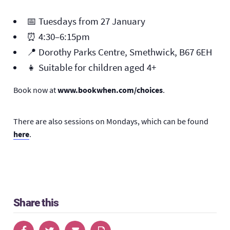
📅 Tuesdays from 27 January
⏰ 4:30–6:15pm
📍 Dorothy Parks Centre, Smethwick, B67 6EH
👧 Suitable for children aged 4+
Book now at
www.bookwhen.com/choices
.
There are also sessions on Mondays, which can be found
here
.
Share this