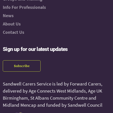
Info For Professionals
News
About Us
Contact Us
Sign up for our latest updates
Subscribe
Sandwell Carers Service is led by Forward Carers,
delivered by Age Connects West Midlands, Age UK
Birmingham, St Albans Community Centre and
Midland Mencap and funded by Sandwell Council