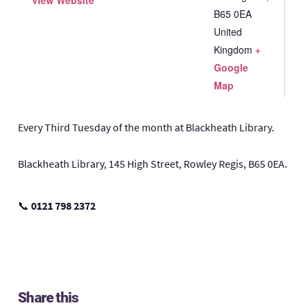
View Website
B65 0EA
United
Kingdom
+
Google
Map
Every Third Tuesday of the month at Blackheath Library.
Blackheath Library, 145 High Street, Rowley Regis, B65 0EA.
📞
0121 798 2372
Share this