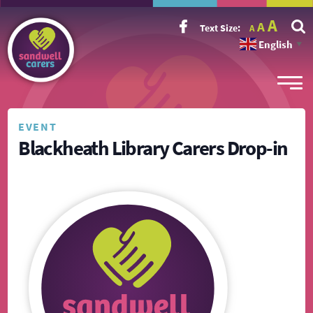
Incr
Reset
A
Decrease
A
Text Size:
A
font
font
font
size.
English
size.
▼
size.
EVENT
Blackheath Library Carers Drop-in