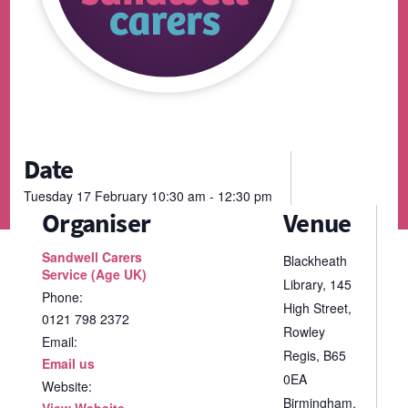
Date
Tuesday
17
February
10:30 am - 12:30 pm
Organiser
Venue
Sandwell Carers
Blackheath
Service (Age UK)
Library, 145
Phone:
High Street,
0121 798 2372
Rowley
Email:
Regis, B65
Email us
0EA
Website:
Birmingham
,