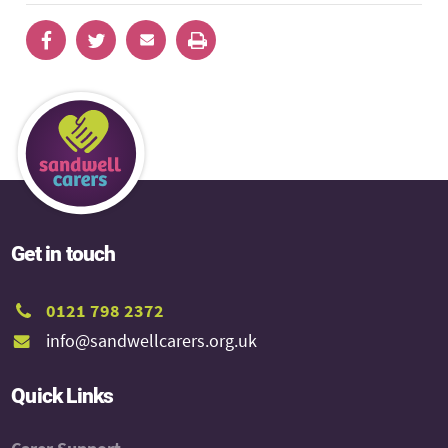
Get in touch
0121 798 2372
info@sandwellcarers.org.uk
Quick Links