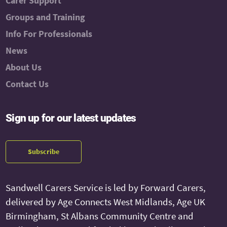
Carer Support
Groups and Training
Info For Professionals
News
About Us
Contact Us
Sign up for our latest updates
Subscribe
Sandwell Carers Service is led by Forward Carers,
delivered by Age Connects West Midlands, Age UK
Birmingham, St Albans Community Centre and